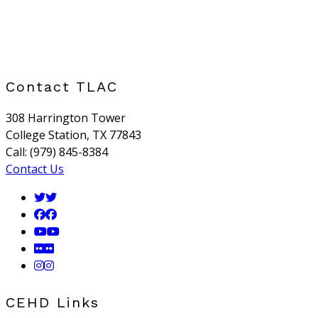
Contact TLAC
308 Harrington Tower
College Station, TX 77843
Call: (979) 845-8384
Contact Us
CEHD Links