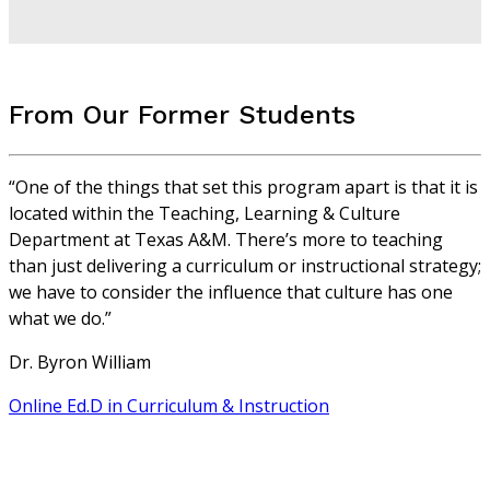
From Our Former Students
“One of the things that set this program apart is that it is
located within the Teaching, Learning & Culture
Department at Texas A&M. There’s more to teaching
than just delivering a curriculum or instructional strategy;
we have to consider the influence that culture has one
what we do.”
Dr. Byron William
Online Ed.D in Curriculum & Instruction