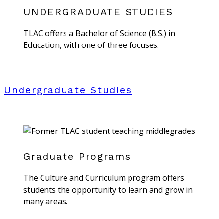
UNDERGRADUATE STUDIES
TLAC offers a Bachelor of Science (B.S.) in
Education, with one of three focuses.
Undergraduate Studies
Graduate Programs
The Culture and Curriculum program offers
students the opportunity to learn and grow in
many areas.