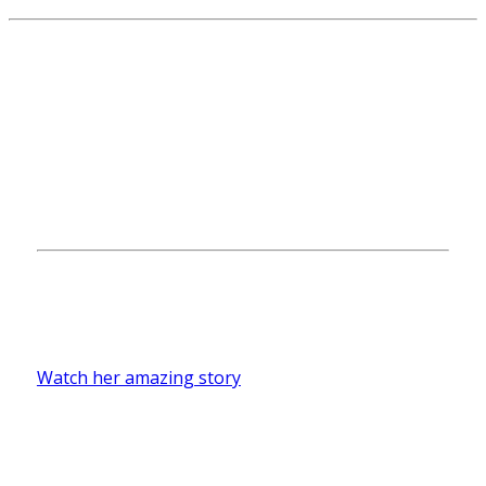
Merrari Boffil
First-generation student Merari Boffill ’18
hopes to become a teacher and share the
importance of education.
Watch her amazing story