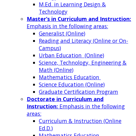
M.Ed. in Learning Design &
Technology
Master’s in Curriculum and Instruction:
Emphasis in the following areas:
Generalist (Online)
Reading and Literacy (Online or On-
Campus)
Urban Education (Online)
Science, Technology, Engineering &
Math (Online)
Mathematics Education
Science Education (Online)
Graduate Certification Program
Doctorate in Curriculum and
Instruction:
Emphasis in the following
areas:
Curriculum & Instruction (Online
Ed.D.)
Mathematics Education