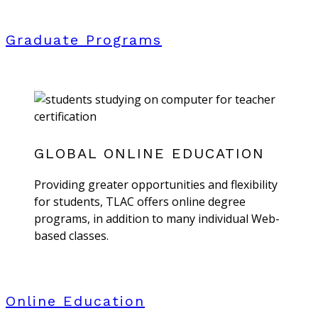
Graduate Programs
GLOBAL ONLINE EDUCATION
Providing greater opportunities and flexibility
for students, TLAC offers online degree
programs, in addition to many individual Web-
based classes.
Online Education