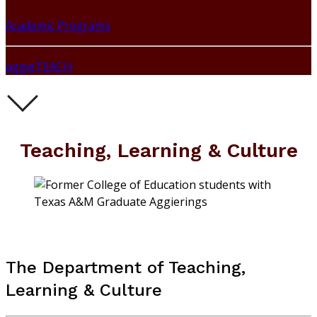
Academic Programs
aggieTEACH
Teaching, Learning & Culture
The Department of Teaching,
Learning & Culture