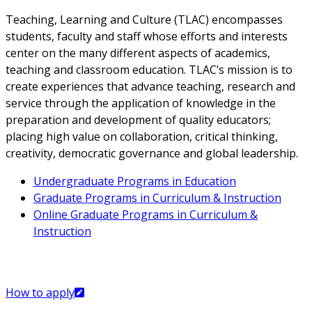
Teaching, Learning and Culture (TLAC) encompasses
students, faculty and staff whose efforts and interests
center on the many different aspects of academics,
teaching and classroom education. TLAC’s mission is to
create experiences that advance teaching, research and
service through the application of knowledge in the
preparation and development of quality educators;
placing high value on collaboration, critical thinking,
creativity, democratic governance and global leadership.
Undergraduate Programs in Education
Graduate Programs in Curriculum & Instruction
Online Graduate Programs in Curriculum &
Instruction
How to apply