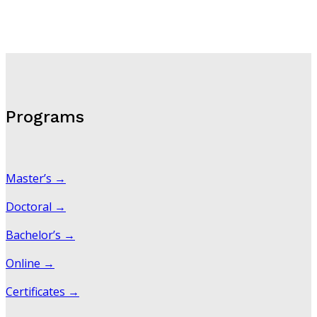
Programs
Master’s →
Doctoral →
Bachelor’s →
Online →
Certificates →