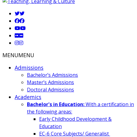
MENU
MENU
Admissions
Bachelor’s Admissions
Master’s Admissions
Doctoral Admissions
Academics
Bachelor's in Education:
With a certification in
the following areas:
Early Childhood Development &
Education
EC-6 Core Subjects/ Generalist