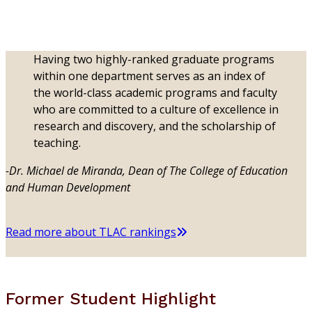
Having two highly-ranked graduate programs
within one department serves as an index of
the world-class academic programs and faculty
who are committed to a culture of excellence in
research and discovery, and the scholarship of
teaching.
-Dr. Michael de Miranda, Dean of The College of Education
and Human Development
Read more about TLAC rankings
Former Student Highlight