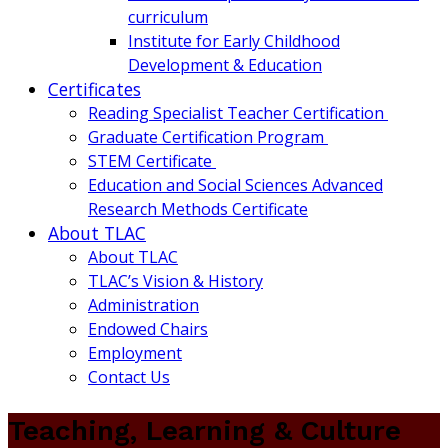
curriculum
Institute for Early Childhood
Development & Education
Certificates
Reading Specialist Teacher Certification
Graduate Certification Program
STEM Certificate
Education and Social Sciences Advanced
Research Methods Certificate
About TLAC
About TLAC
TLAC’s Vision & History
Administration
Endowed Chairs
Employment
Contact Us
Teaching, Learning & Culture