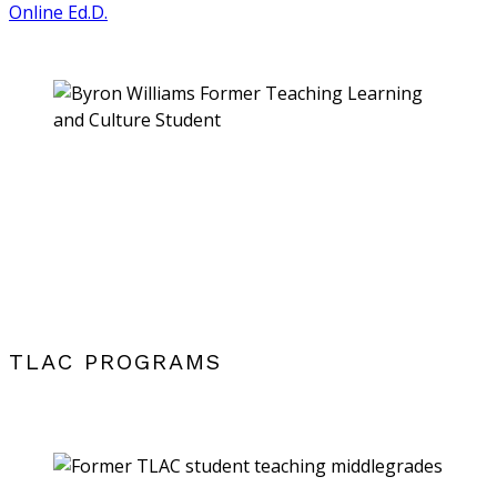
Online Ed.D.
TLAC PROGRAMS