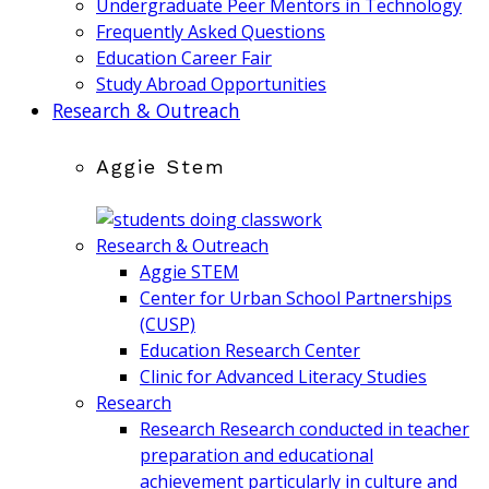
Undergraduate Peer Mentors in Technology
Frequently Asked Questions
Education Career Fair
Study Abroad Opportunities
Research & Outreach
Aggie Stem
Research & Outreach
Aggie STEM
Center for Urban School Partnerships
(CUSP)
Education Research Center
Clinic for Advanced Literacy Studies
Research
Research
Research conducted in teacher
preparation and educational
achievement particularly in culture and