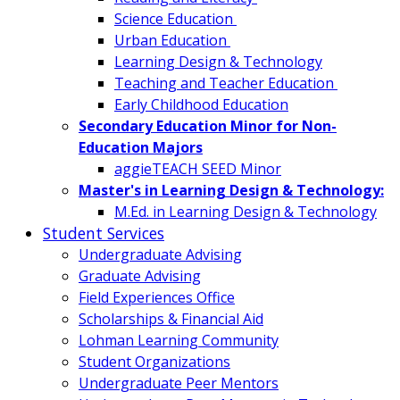
Science Education
Urban Education
Learning Design & Technology
Teaching and Teacher Education
Early Childhood Education
Secondary Education Minor for Non-
Education Majors
aggieTEACH SEED Minor
Master's in Learning Design & Technology:
M.Ed. in Learning Design & Technology
Student Services
Undergraduate Advising
Graduate Advising
Field Experiences Office
Scholarships & Financial Aid
Lohman Learning Community
Student Organizations
Undergraduate Peer Mentors