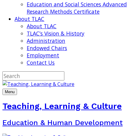
Education and Social Sciences Advanced
Research Methods Certificate
About TLAC
About TLAC
TLAC’s Vision & History
Administration
Endowed Chairs
Employment
Contact Us
Menu
Teaching, Learning & Culture
Education & Human Development