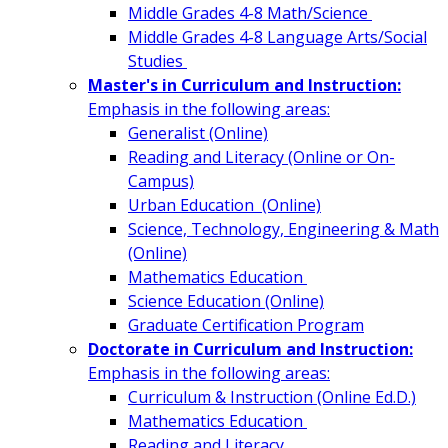
Middle Grades 4-8 Math/Science
Middle Grades 4-8 Language Arts/Social
Studies
Master's in Curriculum and Instruction:
Emphasis in the following areas:
Generalist (Online)
Reading and Literacy (Online or On-
Campus)
Urban Education (Online)
Science, Technology, Engineering & Math
(Online)
Mathematics Education
Science Education (Online)
Graduate Certification Program
Doctorate in Curriculum and Instruction:
Emphasis in the following areas:
Curriculum & Instruction (Online Ed.D.)
Mathematics Education
Reading and Literacy