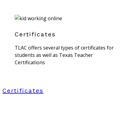
Certificates
TLAC offers several types of certificates for
students as well as Texas Teacher
Certifications
Certificates