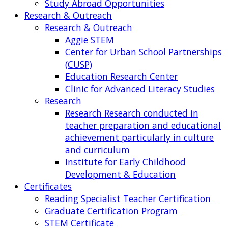
Study Abroad Opportunities
Research & Outreach
Research & Outreach
Aggie STEM
Center for Urban School Partnerships
(CUSP)
Education Research Center
Clinic for Advanced Literacy Studies
Research
Research
Research conducted in
teacher preparation and educational
achievement particularly in culture
and curriculum
Institute for Early Childhood
Development & Education
Certificates
Reading Specialist Teacher Certification
Graduate Certification Program
STEM Certificate