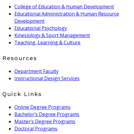
College of Education & Human Development
Educational Administration & Human Resource
Development
Educational Psychology
Kinesiology & Sport Management
Teaching, Learning & Culture
Resources
Department Faculty
Instructional Design Services
Quick Links
Online Degree Programs
Bachelor’s Degree Programs
Master’s Degree Programs
Doctoral Programs