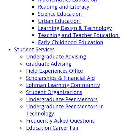
Reading and Literacy
Science Education
Urban Education
Learning Design & Technology
Teaching and Teacher Education
Early Childhood Education
Student Services
Undergraduate Advising
Graduate Advising
Field Experiences Office
Scholarships & Financial Aid
Lohman Learning Community
Student Organizations
Undergraduate Peer Mentors
Undergraduate Peer Mentors in
Technology
Frequently Asked Questions
Education Career Fair