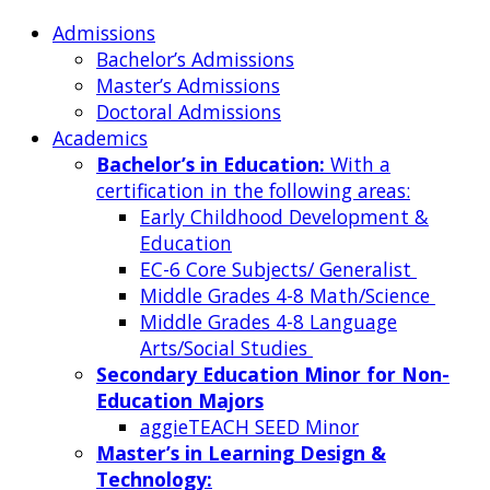
Admissions
Bachelor’s Admissions
Master’s Admissions
Doctoral Admissions
Academics
Bachelor’s in Education:
With a
certification in the following areas:
Early Childhood Development &
Education
EC-6 Core Subjects/ Generalist
Middle Grades 4-8 Math/Science
Middle Grades 4-8 Language
Arts/Social Studies
Secondary Education Minor for Non-
Education Majors
aggieTEACH SEED Minor
Master’s in Learning Design &
Technology: