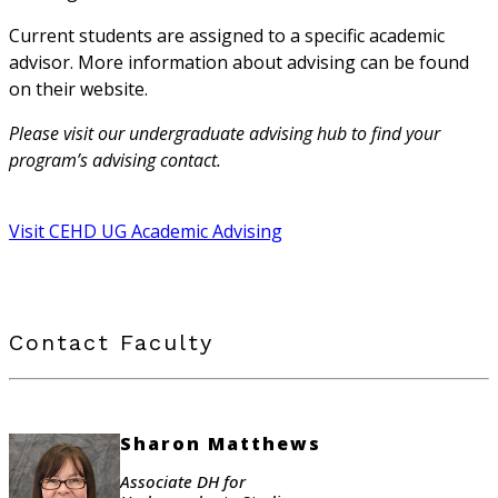
Current students are assigned to a specific academic
advisor. More information about advising can be found
on their website.
Please visit our undergraduate advising hub to find your
program’s advising contact.
Visit CEHD UG Academic Advising
Contact Faculty
Sharon Matthews
Associate DH for