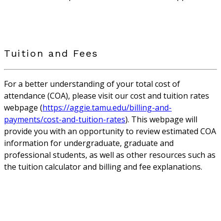
Tuition and Fees
For a better understanding of your total cost of
attendance (COA), please visit our cost and tuition rates
webpage (
https://aggie.tamu.edu/billing-and-
payments/cost-and-tuition-rates
). This webpage will
provide you with an opportunity to review estimated COA
information for undergraduate, graduate and
professional students, as well as other resources such as
the tuition calculator and billing and fee explanations.