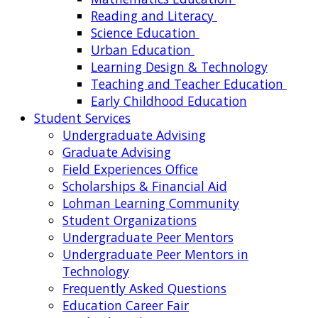
Reading and Literacy
Science Education
Urban Education
Learning Design & Technology
Teaching and Teacher Education
Early Childhood Education
Student Services
Undergraduate Advising
Graduate Advising
Field Experiences Office
Scholarships & Financial Aid
Lohman Learning Community
Student Organizations
Undergraduate Peer Mentors
Undergraduate Peer Mentors in
Technology
Frequently Asked Questions
Education Career Fair