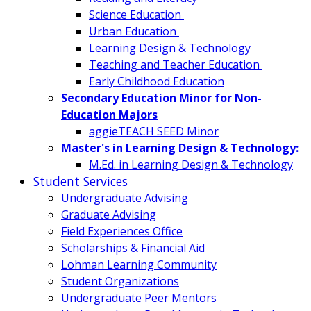
Science Education
Urban Education
Learning Design & Technology
Teaching and Teacher Education
Early Childhood Education
Secondary Education Minor for Non-
Education Majors
aggieTEACH SEED Minor
Master's in Learning Design & Technology:
M.Ed. in Learning Design & Technology
Student Services
Undergraduate Advising
Graduate Advising
Field Experiences Office
Scholarships & Financial Aid
Lohman Learning Community
Student Organizations
Undergraduate Peer Mentors