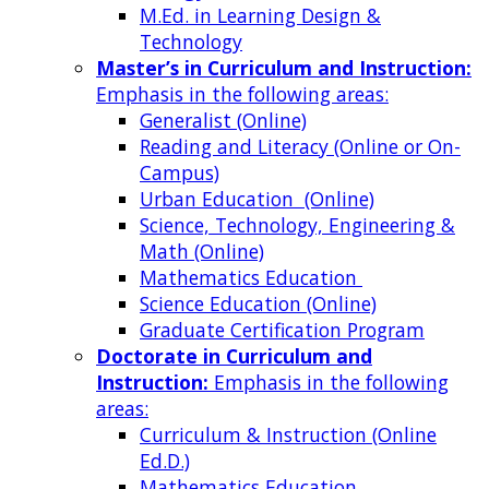
M.Ed. in Learning Design &
Technology
Master’s in Curriculum and Instruction:
Emphasis in the following areas:
Generalist (Online)
Reading and Literacy (Online or On-
Campus)
Urban Education (Online)
Science, Technology, Engineering &
Math (Online)
Mathematics Education
Science Education (Online)
Graduate Certification Program
Doctorate in Curriculum and
Instruction:
Emphasis in the following
areas:
Curriculum & Instruction (Online
Ed.D.)
Mathematics Education