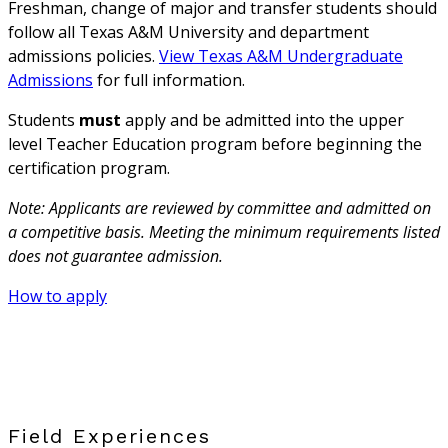
Freshman, change of major and transfer students should
follow all Texas A&M University and department
admissions policies.
View Texas A&M Undergraduate
Admissions
for full information.
Students
must
apply and be admitted into the upper
level Teacher Education program before beginning the
certification program.
Note: Applicants are reviewed by committee and admitted on
a competitive basis. Meeting the minimum requirements listed
does not guarantee admission.
How to apply
Field Experiences