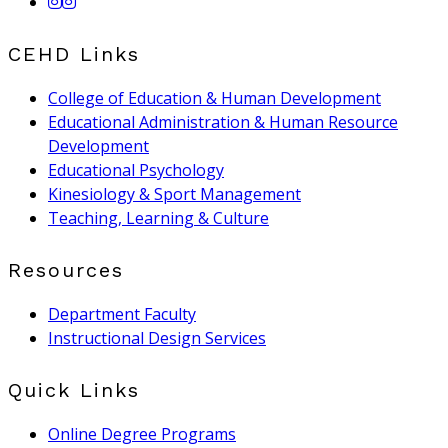
CEHD Links
College of Education & Human Development
Educational Administration & Human Resource
Development
Educational Psychology
Kinesiology & Sport Management
Teaching, Learning & Culture
Resources
Department Faculty
Instructional Design Services
Quick Links
Online Degree Programs