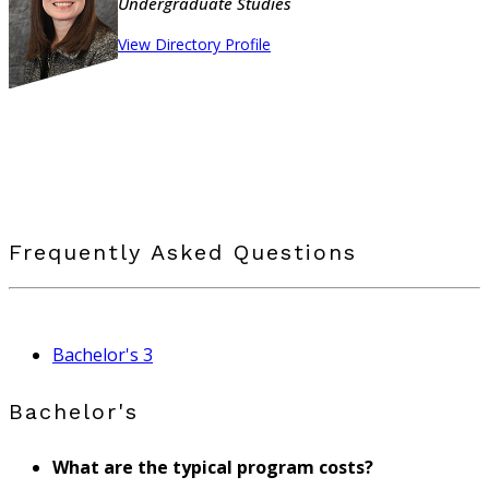
Undergraduate Studies
View Directory Profile
Frequently Asked Questions
Bachelor's
3
Bachelor's
What are the typical program costs?