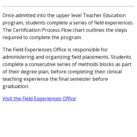
Once admitted into the upper level Teacher Education
program, students complete a series of field experiences.
The Certification Process Flow chart outlines the steps
required to complete the program.
The Field Experiences Office is responsible for
administering and organizing field placements. Students
complete a consecutive series of methods blocks as part
of their degree plan, before completing their clinical
teaching experience the final semester before
graduation.
Visit the Field Experiences Office