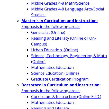
Middle Grades 4-8 Math/Science
Middle Grades 4-8 Language Arts/Social
Studies
Master's in Curriculum and Instruction:
Emphasis in the following areas:
Generalist (Online)
Reading and Literacy (Online or On-
Campus)
Urban Education (Online)
Science, Technology, Engineering & Math
(Online)
Mathematics Education
Science Education (Online)
Graduate Certification Program
Doctorate in Curriculum and Instruction:
Emphasis in the following areas:
Curriculum & Instruction (Online Ed.D.)
Mathematics Education
Reading and Literacy