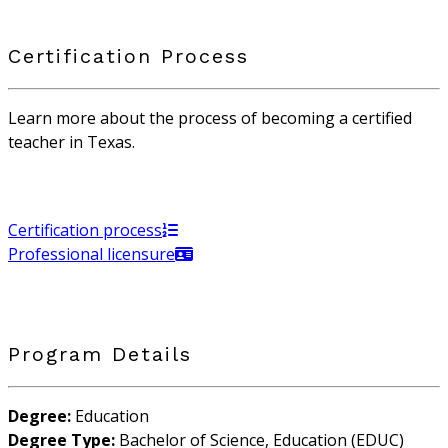
Certification Process
Learn more about the process of becoming a certified
teacher in Texas.
Certification process
Professional licensure
Program Details
Degree:
Education
Degree Type:
Bachelor of Science, Education (EDUC)