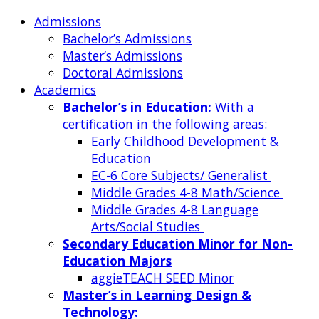
Admissions
Bachelor’s Admissions
Master’s Admissions
Doctoral Admissions
Academics
Bachelor’s in Education:
With a
certification in the following areas:
Early Childhood Development &
Education
EC-6 Core Subjects/ Generalist
Middle Grades 4-8 Math/Science
Middle Grades 4-8 Language
Arts/Social Studies
Secondary Education Minor for Non-
Education Majors
aggieTEACH SEED Minor
Master’s in Learning Design &
Technology: