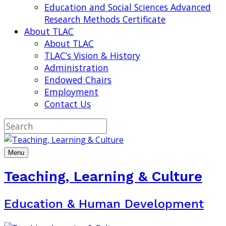
Education and Social Sciences Advanced
Research Methods Certificate
About TLAC
About TLAC
TLAC’s Vision & History
Administration
Endowed Chairs
Employment
Contact Us
Menu
Teaching, Learning & Culture
Education & Human Development