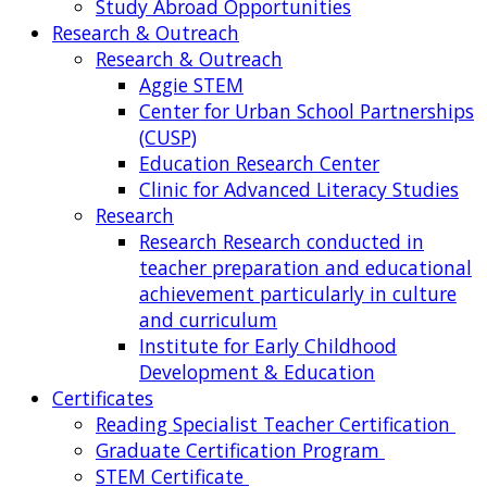
Study Abroad Opportunities
Research & Outreach
Research & Outreach
Aggie STEM
Center for Urban School Partnerships
(CUSP)
Education Research Center
Clinic for Advanced Literacy Studies
Research
Research
Research conducted in
teacher preparation and educational
achievement particularly in culture
and curriculum
Institute for Early Childhood
Development & Education
Certificates
Reading Specialist Teacher Certification
Graduate Certification Program
STEM Certificate