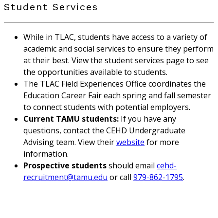
Student Services
While in TLAC, students have access to a variety of
academic and social services to ensure they perform
at their best. View the student services page to see
the opportunities available to students.
The TLAC Field Experiences Office coordinates the
Education Career Fair each spring and fall semester
to connect students with potential employers.
Current TAMU students:
If you have any
questions, contact the CEHD Undergraduate
Advising team. View their
website
for more
information.
Prospective students
should email
cehd-
recruitment@tamu.edu
or call
979-862-1795
.