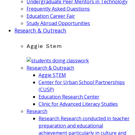
Undergraduate Peer Mentors in Technology
Frequently Asked Questions
Education Career Fair
Study Abroad Opportunities
Research & Outreach
Aggie Stem
Research & Outreach
Aggie STEM
Center for Urban School Partnerships
(CUSP)
Education Research Center
Clinic for Advanced Literacy Studies
Research
Research
Research conducted in teacher
preparation and educational
achievement particularly in culture and