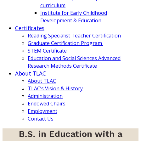
curriculum
Institute for Early Childhood
Development & Education
Certificates
Reading Specialist Teacher Certification
Graduate Certification Program
STEM Certificate
Education and Social Sciences Advanced
Research Methods Certificate
About TLAC
About TLAC
TLAC’s Vision & History
Administration
Endowed Chairs
Employment
Contact Us
B.S. in Education with a