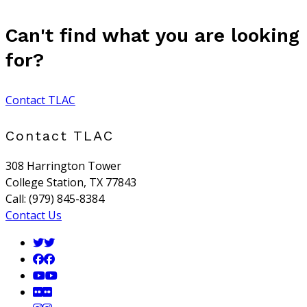
Can't find what you are looking
for?
Contact TLAC
Contact TLAC
308 Harrington Tower
College Station, TX 77843
Call: (979) 845-8384
Contact Us