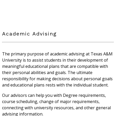
Academic Advising
The primary purpose of academic advising at Texas A&M
University is to assist students in their development of
meaningful educational plans that are compatible with
their personal abilities and goals. The ultimate
responsibility for making decisions about personal goals
and educational plans rests with the individual student.
Our advisors can help you with Degree requirements,
course scheduling, change of major requirements,
connecting with university resources, and other general
advising information.