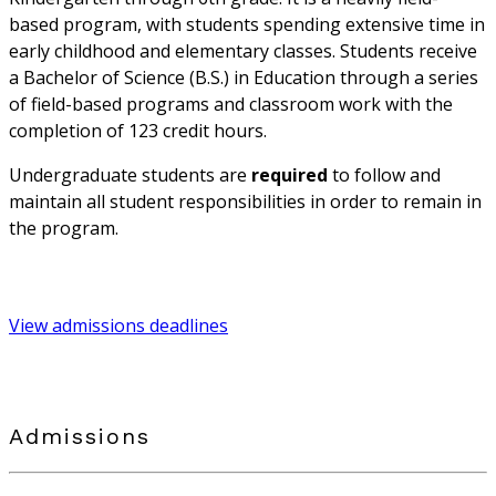
based program, with students spending extensive time in
early childhood and elementary classes. Students receive
a Bachelor of Science (B.S.) in Education through a series
of field-based programs and classroom work with the
completion of 123 credit hours.
Undergraduate students are
required
to follow and
maintain all student responsibilities in order to remain in
the program.
View admissions deadlines
Admissions