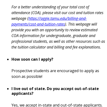
For a better understanding of your total cost of
attendance (COA), please visit our cost and tuition rates
webpage (
https://aggie.tamu.edu/billing-and-
payments/cost-and-tuition-rates
). This webpage will
provide you with an opportunity to review estimated
COA information for undergraduate, graduate and
professional students, as well as other resources such as
the tuition calculator and billing and fee explanations.
How soon can I apply?
Prospective students are encouraged to apply as
soon as possible!
I live out of state. Do you accept out-of-state
applicants?
Yes, we accept in-state and out-of-state applicants.