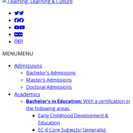
MENU
MENU
Admissions
Bachelor’s Admissions
Master’s Admissions
Doctoral Admissions
Academics
Bachelor's in Education:
With a certification in
the following areas:
Early Childhood Development &
Education
EC-6 Core Subjects/ Generalist