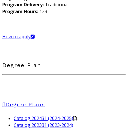
Program Delivery:
Traditional
Program Hours:
123
How to apply
Degree Plan
Degree Plans
Catalog 202431 (2024-2025)
Catalog 202331 (2023-2024)