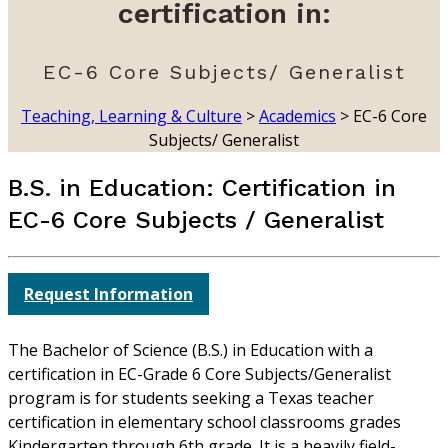
certification in:
EC-6 Core Subjects/ Generalist
Teaching, Learning & Culture
>
Academics
>
EC-6 Core
Subjects/ Generalist
B.S. in Education: Certification in
EC-6 Core Subjects / Generalist
Request Information
The Bachelor of Science (B.S.) in Education with a
certification in EC-Grade 6 Core Subjects/Generalist
program is for students seeking a Texas teacher
certification in elementary school classrooms grades
Kindergarten through 6th grade. It is a heavily field-