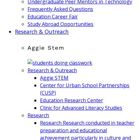
Undergraduate Peer Mentors in Technology
Frequently Asked Questions
Education Career Fair
Study Abroad Opportunities
Research & Outreach
Aggie Stem
Research & Outreach
Aggie STEM
Center for Urban School Partnerships
(CUSP)
Education Research Center
Clinic for Advanced Literacy Studies
Research
Research
Research conducted in teacher
preparation and educational
achievement particularly in culture and