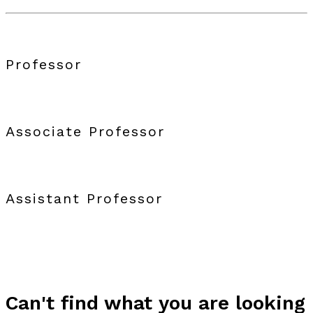
Professor
Associate Professor
Assistant Professor
Can't find what you are looking