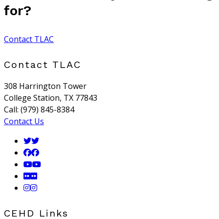
for?
Contact TLAC
Contact TLAC
308 Harrington Tower
College Station, TX 77843
Call: (979) 845-8384
Contact Us
CEHD Links