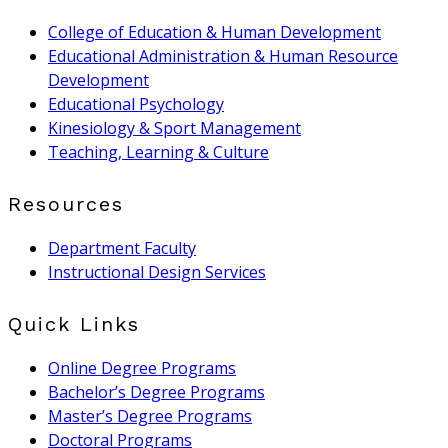
College of Education & Human Development
Educational Administration & Human Resource
Development
Educational Psychology
Kinesiology & Sport Management
Teaching, Learning & Culture
Resources
Department Faculty
Instructional Design Services
Quick Links
Online Degree Programs
Bachelor’s Degree Programs
Master’s Degree Programs
Doctoral Programs