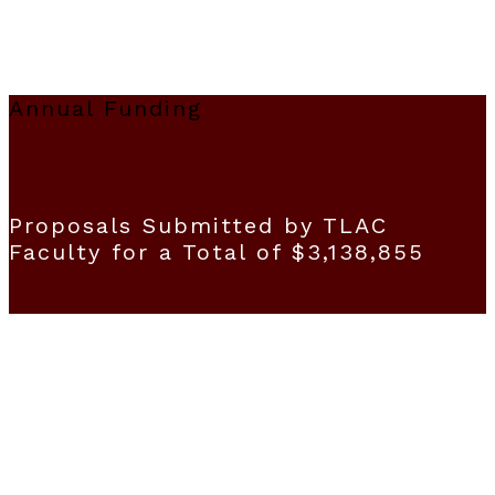
Annual Funding
Proposals Submitted by TLAC
Faculty for a Total of $3,138,855