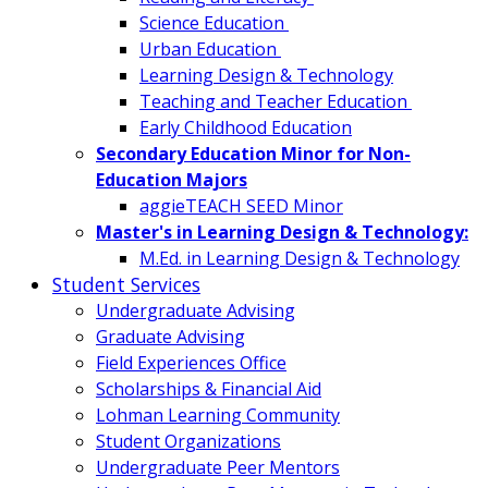
Science Education
Urban Education
Learning Design & Technology
Teaching and Teacher Education
Early Childhood Education
Secondary Education Minor for Non-
Education Majors
aggieTEACH SEED Minor
Master's in Learning Design & Technology:
M.Ed. in Learning Design & Technology
Student Services
Undergraduate Advising
Graduate Advising
Field Experiences Office
Scholarships & Financial Aid
Lohman Learning Community
Student Organizations
Undergraduate Peer Mentors