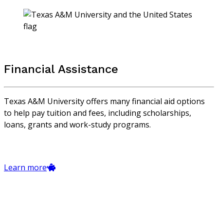
Financial Assistance
Texas A&M University offers many financial aid options
to help pay tuition and fees, including scholarships,
loans, grants and work-study programs.
Learn more