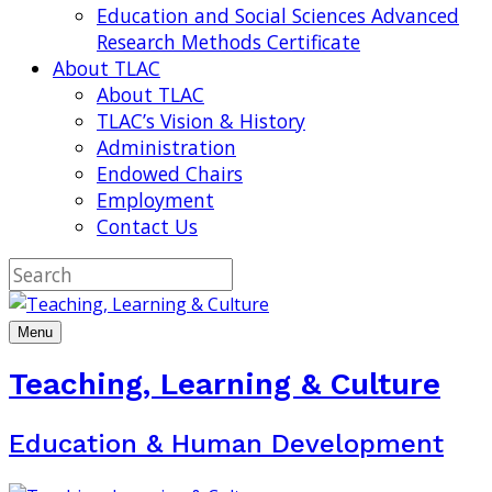
Education and Social Sciences Advanced
Research Methods Certificate
About TLAC
About TLAC
TLAC’s Vision & History
Administration
Endowed Chairs
Employment
Contact Us
Menu
Teaching, Learning & Culture
Education & Human Development