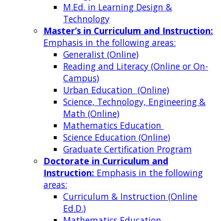
M.Ed. in Learning Design &
Technology
Master’s in Curriculum and Instruction:
Emphasis in the following areas:
Generalist (Online)
Reading and Literacy (Online or On-
Campus)
Urban Education (Online)
Science, Technology, Engineering &
Math (Online)
Mathematics Education
Science Education (Online)
Graduate Certification Program
Doctorate in Curriculum and
Instruction:
Emphasis in the following
areas:
Curriculum & Instruction (Online
Ed.D.)
Mathematics Education