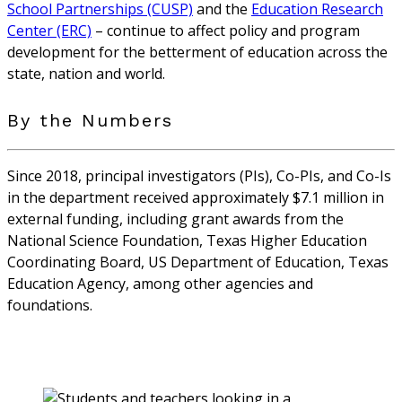
School Partnerships (CUSP)
and the
Education Research
Center (ERC)
– continue to affect policy and program
development for the betterment of education across the
state, nation and world.
By the Numbers
Since 2018, principal investigators (PIs), Co-PIs, and Co-Is
in the department received approximately $7.1 million in
external funding, including grant awards from the
National Science Foundation, Texas Higher Education
Coordinating Board, US Department of Education, Texas
Education Agency, among other agencies and
foundations.