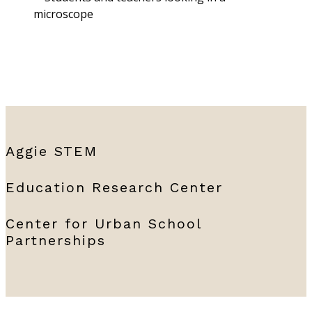
Aggie STEM
Education Research Center
Center for Urban School
Partnerships