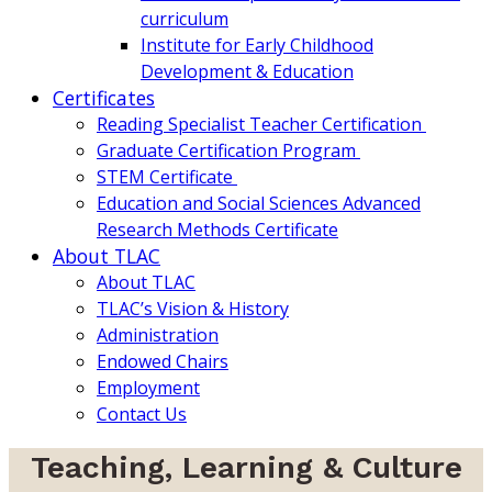
curriculum
Institute for Early Childhood
Development & Education
Certificates
Reading Specialist Teacher Certification
Graduate Certification Program
STEM Certificate
Education and Social Sciences Advanced
Research Methods Certificate
About TLAC
About TLAC
TLAC’s Vision & History
Administration
Endowed Chairs
Employment
Contact Us
Teaching, Learning & Culture