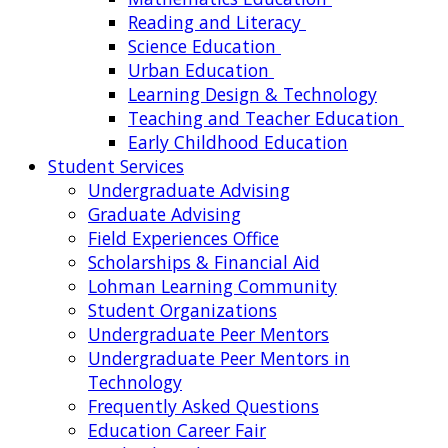
Reading and Literacy
Science Education
Urban Education
Learning Design & Technology
Teaching and Teacher Education
Early Childhood Education
Student Services
Undergraduate Advising
Graduate Advising
Field Experiences Office
Scholarships & Financial Aid
Lohman Learning Community
Student Organizations
Undergraduate Peer Mentors
Undergraduate Peer Mentors in
Technology
Frequently Asked Questions
Education Career Fair