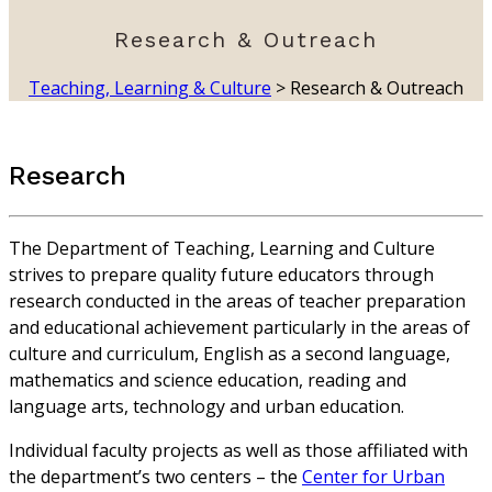
Research & Outreach
Teaching, Learning & Culture
>
Research & Outreach
Research
The Department of Teaching, Learning and Culture
strives to prepare quality future educators through
research conducted in the areas of teacher preparation
and educational achievement particularly in the areas of
culture and curriculum, English as a second language,
mathematics and science education, reading and
language arts, technology and urban education.
Individual faculty projects as well as those affiliated with
the department’s two centers – the
Center for Urban