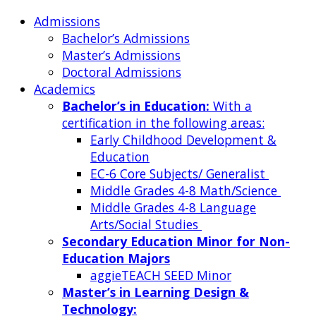
Admissions
Bachelor’s Admissions
Master’s Admissions
Doctoral Admissions
Academics
Bachelor’s in Education:
With a
certification in the following areas:
Early Childhood Development &
Education
EC-6 Core Subjects/ Generalist
Middle Grades 4-8 Math/Science
Middle Grades 4-8 Language
Arts/Social Studies
Secondary Education Minor for Non-
Education Majors
aggieTEACH SEED Minor
Master’s in Learning Design &
Technology: