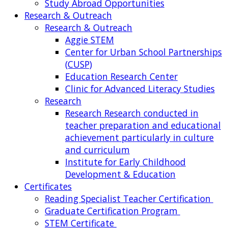
Study Abroad Opportunities
Research & Outreach
Research & Outreach
Aggie STEM
Center for Urban School Partnerships
(CUSP)
Education Research Center
Clinic for Advanced Literacy Studies
Research
Research
Research conducted in
teacher preparation and educational
achievement particularly in culture
and curriculum
Institute for Early Childhood
Development & Education
Certificates
Reading Specialist Teacher Certification
Graduate Certification Program
STEM Certificate