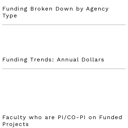
Funding Broken Down by Agency
Type
Funding Trends: Annual Dollars
Faculty who are PI/CO-PI on Funded
Projects