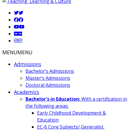
MENU
MENU
Admissions
Bachelor’s Admissions
Master’s Admissions
Doctoral Admissions
Academics
Bachelor's in Education:
With a certification in
the following areas:
Early Childhood Development &
Education
EC-6 Core Subjects/ Generalist