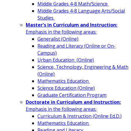
Middle Grades 4-8 Math/Science
Middle Grades 4-8 Language Arts/Social
Studies
Master's in Curriculum and Instruction:
Emphasis in the following areas:
Generalist (Online)
Reading and Literacy (Online or On-
Campus)
Urban Education (Online)
Science, Technology, Engineering & Math
(Online)
Mathematics Education
Science Education (Online)
Graduate Certification Program
Doctorate in Curriculum and Instruction:
Emphasis in the following areas:
Curriculum & Instruction (Online Ed.D.)
Mathematics Education
Reading and Literacy